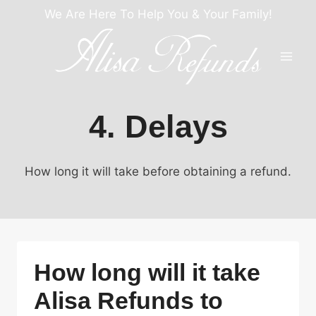
Skip
We Are Here To Help You & Your Family!
to
content
4. Delays
How long it will take before obtaining a refund.
How long will it take
Alisa Refunds to