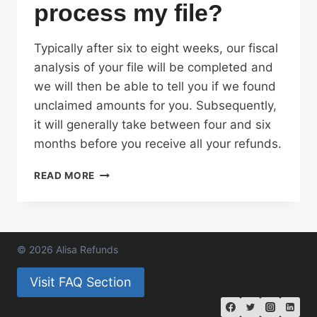
process my file?
Typically after six to eight weeks, our fiscal
analysis of your file will be completed and
we will then be able to tell you if we found
unclaimed amounts for you. Subsequently,
it will generally take between four and six
months before you receive all your refunds.
HOW
READ MORE
LONG
WILL
IT
TAKE
ALISA
© 2026 Alisa Refunds
REFUNDS
TO
Visit FAQ Section
PROCESS
MY