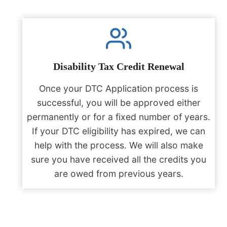
Disability Tax Credit Renewal
Once your DTC Application process is
successful, you will be approved either
permanently or for a fixed number of years.
If your DTC eligibility has expired, we can
help with the process. We will also make
sure you have received all the credits you
are owed from previous years.