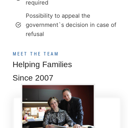
required
Possibility to appeal the
government`s decision in case of
refusal
MEET THE TEAM
Helping Families
Since 2007