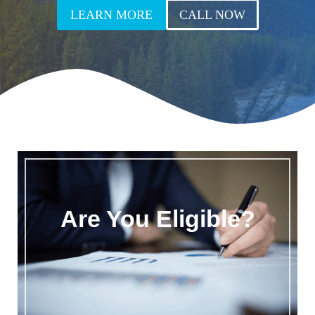
LEARN MORE
CALL NOW
Are You Eligible?