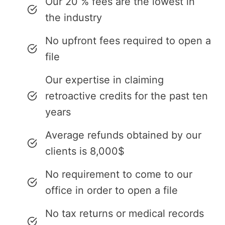
Our 20 % fees are the lowest in
the industry
No upfront fees required to open a
file
Our expertise in claiming
retroactive credits for the past ten
years
Average refunds obtained by our
clients is 8,000$
No requirement to come to our
office in order to open a file
No tax returns or medical records