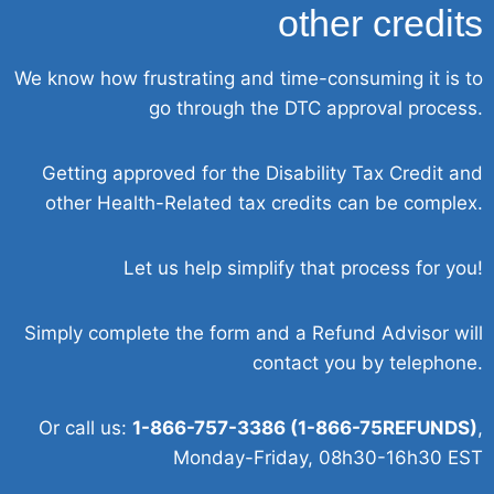
other credits
We know how frustrating and time-consuming it is to
go through the DTC approval process.
Getting approved for the Disability Tax Credit and
other Health-Related tax credits can be complex.
Let us help simplify that process for you!
Simply complete the form and a Refund Advisor will
contact you by telephone.
Or call us:
1-866-757-3386 (1-866-75REFUNDS)
,
Monday-Friday, 08h30-16h30 EST