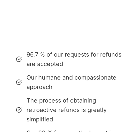
96.7 % of our requests for refunds
are accepted
Our humane and compassionate
approach
The process of obtaining
retroactive refunds is greatly
simplified