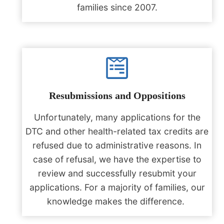
families since 2007.
Resubmissions and Oppositions
Unfortunately, many applications for the
DTC and other health-related tax credits are
refused due to administrative reasons. In
case of refusal, we have the expertise to
review and successfully resubmit your
applications. For a majority of families, our
knowledge makes the difference. ‎