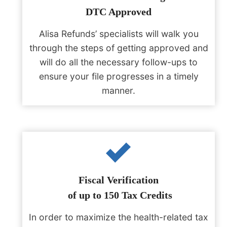
DTC Approved
Alisa Refunds’ specialists will walk you
through the steps of getting approved and
will do all the necessary follow-ups to
ensure your file progresses in a timely
manner.
Fiscal Verification
of up to 150 Tax Credits
In order to maximize the health-related tax