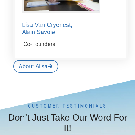
Lisa Van Cryenest,
Alain Savoie
Co-Founders
About Alisa
CUSTOMER TESTIMONIALS
Don’t Just Take Our Word For
It!