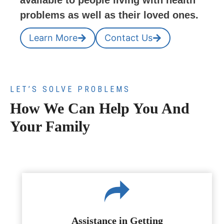
available to people living with health
problems as well as their loved ones.
Learn More
Contact Us
LET’S SOLVE PROBLEMS
How We Can Help You And
Your Family
Assistance in Getting