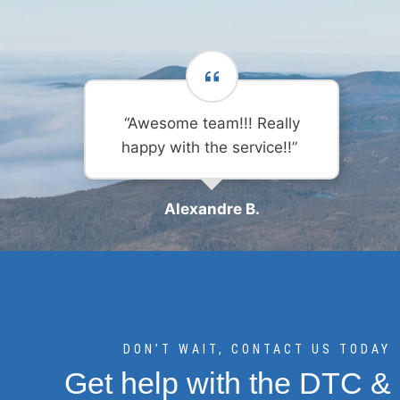
“Awesome team!!! Really
happy with the service!!”
Alexandre B.
DON’T WAIT, CONTACT US TODAY
Get help with the DTC &