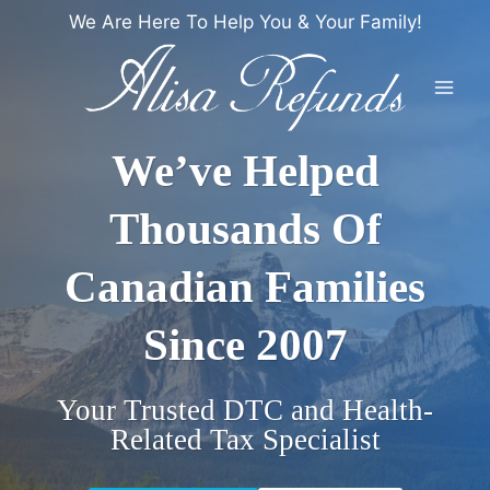
Skip
We Are Here To Help You & Your Family!
to
content
We’ve Helped
Thousands Of
Canadian Families
Since 2007
Your Trusted DTC and Health-
Related Tax Specialist