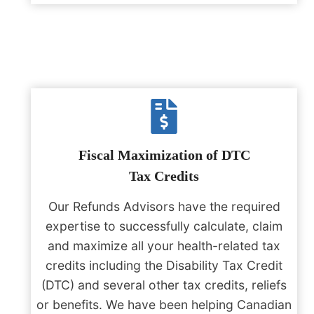
Fiscal Maximization of DTC
Tax Credits
Our Refunds Advisors have the required
expertise to successfully calculate, claim
and maximize all your health-related tax
credits including the Disability Tax Credit
(DTC) and several other tax credits, reliefs
or benefits. We have been helping Canadian