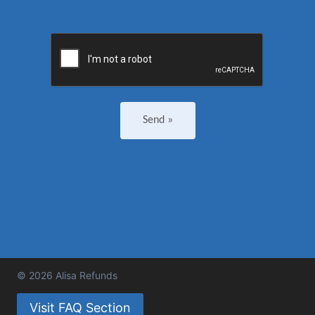
© 2026 Alisa Refunds
Visit FAQ Section