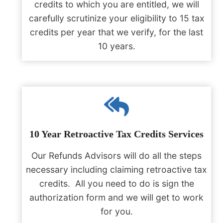
credits to which you are entitled, we will
carefully scrutinize your eligibility to 15 tax
credits per year that we verify, for the last
10 years.
10 Year Retroactive Tax Credits Services
Our Refunds Advisors will do all the steps
necessary including claiming retroactive tax
credits. All you need to do is sign the
authorization form and we will get to work
for you.