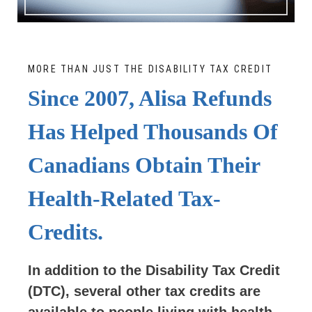
MORE THAN JUST THE DISABILITY TAX CREDIT
Since 2007, Alisa Refunds
Has Helped Thousands Of
Canadians Obtain Their
Health-Related Tax-
Credits.
In addition to the Disability Tax Credit
(DTC), several other tax credits are