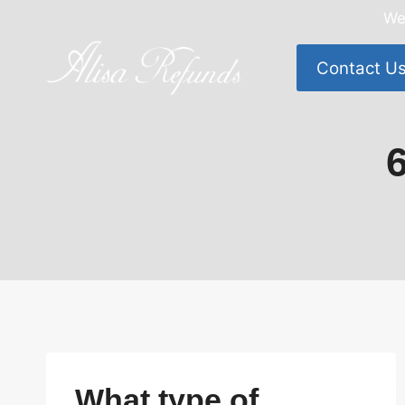
Skip
We
to
content
Contact U
What type of