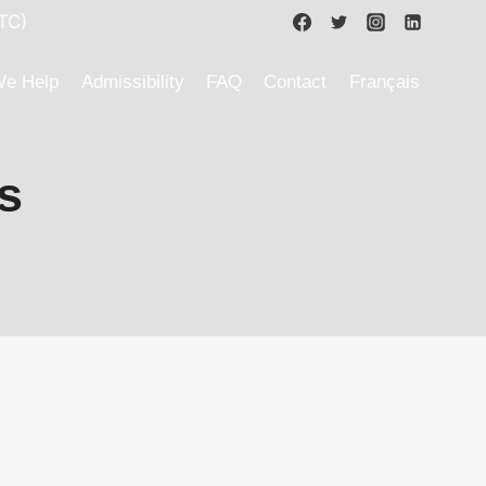
TC)
e Help
Admissibility
FAQ
Contact
Français
s